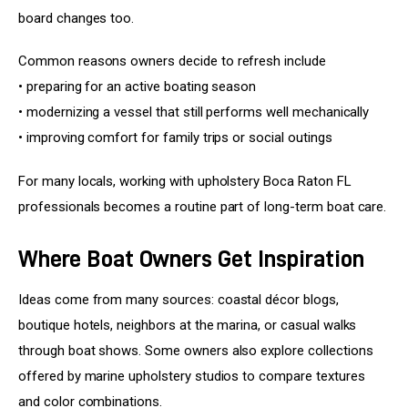
board changes too.
Common reasons owners decide to refresh include
• preparing for an active boating season
• modernizing a vessel that still performs well mechanically
• improving comfort for family trips or social outings
For many locals, working with upholstery Boca Raton FL 
professionals becomes a routine part of long-term boat care.
Where Boat Owners Get Inspiration
Ideas come from many sources: coastal décor blogs, 
boutique hotels, neighbors at the marina, or casual walks 
through boat shows. Some owners also explore collections 
offered by marine upholstery studios to compare textures 
and color combinations.