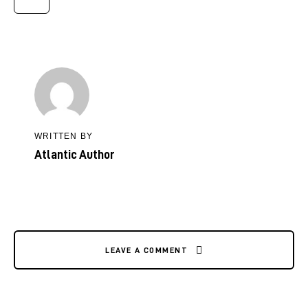
WRITTEN BY
Atlantic Author
LEAVE A COMMENT