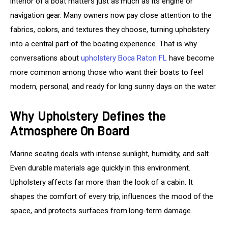
interior of a boat matters just as much as its engine or 
navigation gear. Many owners now pay close attention to the 
fabrics, colors, and textures they choose, turning upholstery 
into a central part of the boating experience. That is why 
conversations about 
upholstery Boca Raton FL
 have become 
more common among those who want their boats to feel 
modern, personal, and ready for long sunny days on the water.
Why Upholstery Defines the
Atmosphere On Board
Marine seating deals with intense sunlight, humidity, and salt. 
Even durable materials age quickly in this environment. 
Upholstery affects far more than the look of a cabin. It 
shapes the comfort of every trip, influences the mood of the 
space, and protects surfaces from long-term damage.