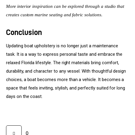
More interior inspiration can be explored through a studio that 
creates custom marine seating and fabric solutions.
Conclusion
Updating boat upholstery is no longer just a maintenance 
task. It is a way to express personal taste and embrace the 
relaxed Florida lifestyle. The right materials bring comfort, 
durability, and character to any vessel. With thoughtful design 
choices, a boat becomes more than a vehicle. It becomes a 
space that feels inviting, stylish, and perfectly suited for long 
days on the coast.
0