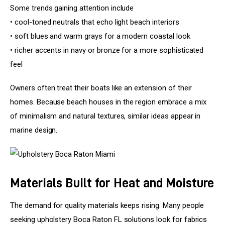
Some trends gaining attention include
• cool-toned neutrals that echo light beach interiors
• soft blues and warm grays for a modern coastal look
• richer accents in navy or bronze for a more sophisticated 
feel
Owners often treat their boats like an extension of their 
homes. Because beach houses in the region embrace a mix 
of minimalism and natural textures, similar ideas appear in 
marine design.
Materials Built for Heat and Moisture
The demand for quality materials keeps rising. Many people 
seeking upholstery Boca Raton FL solutions look for fabrics 