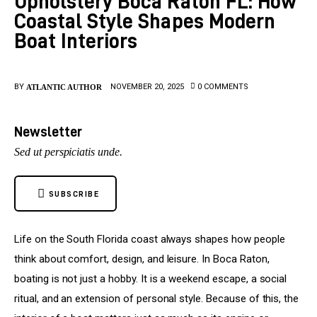
Upholstery Boca Raton FL: How
Coastal Style Shapes Modern
Upholstery
Boat Interiors
BY
NOVEMBER 20, 2025
0
COMMENTS
ATLANTIC AUTHOR
Newsletter
Sed ut perspiciatis unde.
SUBSCRIBE
Life on the South Florida coast always shapes how people 
think about comfort, design, and leisure. In Boca Raton, 
boating is not just a hobby. It is a weekend escape, a social 
ritual, and an extension of personal style. Because of this, the 