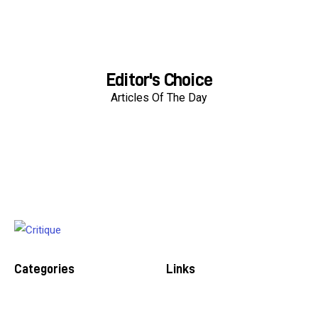
Editor's Choice
Articles Of The Day
Categories
Links