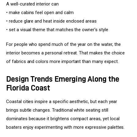
A well-curated interior can
• make cabins feel open and calm
• reduce glare and heat inside enclosed areas
• set a visual theme that matches the owner’s style
For people who spend much of the year on the water, the 
interior becomes a personal retreat. That makes the choice 
of fabrics and colors more important than many expect.
Design Trends Emerging Along the
Florida Coast
Coastal cities inspire a specific aesthetic, but each year 
brings subtle changes. Traditional white seating still 
dominates because it brightens compact areas, yet local 
boaters enjoy experimenting with more expressive palettes.