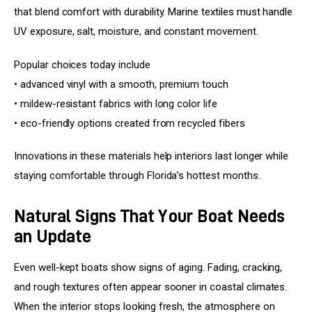
that blend comfort with durability. Marine textiles must handle 
UV exposure, salt, moisture, and constant movement.
Popular choices today include
• advanced vinyl with a smooth, premium touch
• mildew-resistant fabrics with long color life
• eco-friendly options created from recycled fibers
Innovations in these materials help interiors last longer while 
staying comfortable through Florida’s hottest months.
Natural Signs That Your Boat Needs
an Update
Even well-kept boats show signs of aging. Fading, cracking, 
and rough textures often appear sooner in coastal climates. 
When the interior stops looking fresh, the atmosphere on 