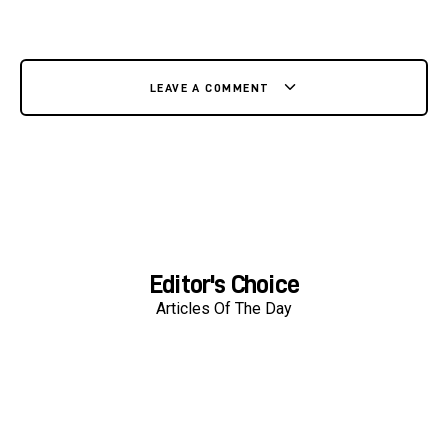
LEAVE A COMMENT
Editor's Choice
Articles Of The Day