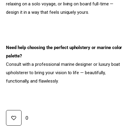
relaxing on a solo voyage, or living on board full-time — 
design it in a way that feels uniquely yours.
Need help choosing the perfect upholstery or marine color 
palette?
Consult with a professional marine designer or luxury boat 
upholsterer to bring your vision to life — beautifully, 
functionally, and flawlessly.
0