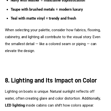
Navy with leather = masculine sophistication
Taupe with brushed metals = modern luxury
Teal with matte vinyl = trendy and fresh
When selecting your palette, consider how fabrics, flooring, 
cabinetry, and lighting all contribute to the visual story. Even 
the smallest detail — like a colored seam or piping — can 
elevate the design.
8. Lighting and Its Impact on Color
Lighting on boats is unique. Natural sunlight reflects off 
water, often creating glare and color distortion. Additionally, 
LED lighting
 inside cabins can shift how colors appear.