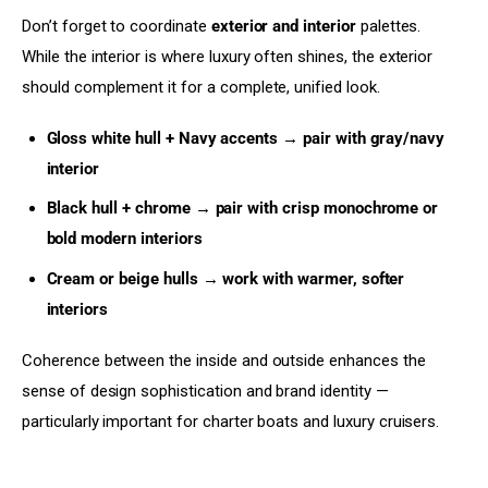
Don’t forget to coordinate 
exterior and interior
 palettes. 
While the interior is where luxury often shines, the exterior 
should complement it for a complete, unified look.
Gloss white hull + Navy accents → pair with gray/navy
interior
Black hull + chrome → pair with crisp monochrome or
bold modern interiors
Cream or beige hulls → work with warmer, softer
interiors
Coherence between the inside and outside enhances the 
sense of design sophistication and brand identity — 
particularly important for charter boats and luxury cruisers.