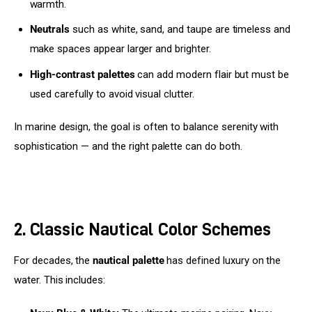
warmth.
Neutrals
such as white, sand, and taupe are timeless and
make spaces appear larger and brighter.
High-contrast palettes
can add modern flair but must be
used carefully to avoid visual clutter.
In marine design, the goal is often to balance serenity with 
sophistication — and the right palette can do both.
2. Classic Nautical Color Schemes
For decades, the 
nautical palette
 has defined luxury on the 
water. This includes: