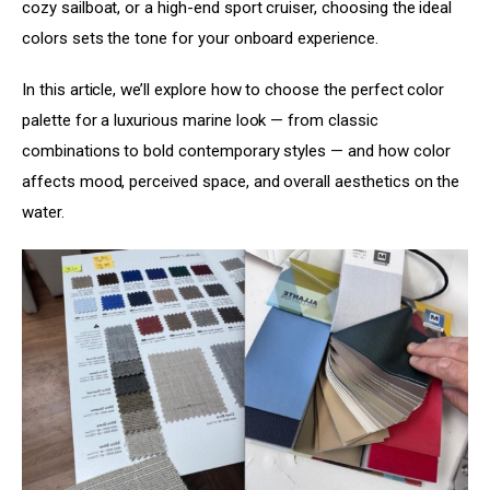
cozy sailboat, or a high-end sport cruiser, choosing the ideal 
colors sets the tone for your onboard experience.
In this article, we’ll explore how to choose the perfect color 
palette for a luxurious marine look — from classic 
combinations to bold contemporary styles — and how color 
affects mood, perceived space, and overall aesthetics on the 
water.