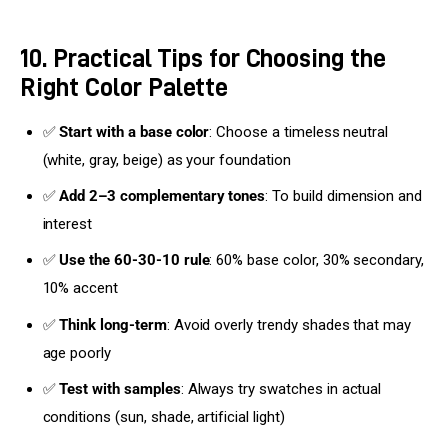
10. Practical Tips for Choosing the
Right Color Palette
✅
Start with a base color
: Choose a timeless neutral
(white, gray, beige) as your foundation
✅
Add 2–3 complementary tones
: To build dimension and
interest
✅
Use the 60-30-10 rule
: 60% base color, 30% secondary,
10% accent
✅
Think long-term
: Avoid overly trendy shades that may
age poorly
✅
Test with samples
: Always try swatches in actual
conditions (sun, shade, artificial light)