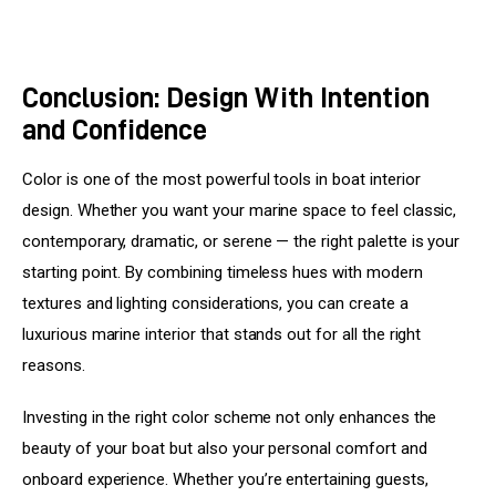
Conclusion: Design With Intention
and Confidence
Color is one of the most powerful tools in boat interior 
design. Whether you want your marine space to feel classic, 
contemporary, dramatic, or serene — the right palette is your 
starting point. By combining timeless hues with modern 
textures and lighting considerations, you can create a 
luxurious marine interior that stands out for all the right 
reasons.
Investing in the right color scheme not only enhances the 
beauty of your boat but also your personal comfort and 
onboard experience. Whether you’re entertaining guests, 