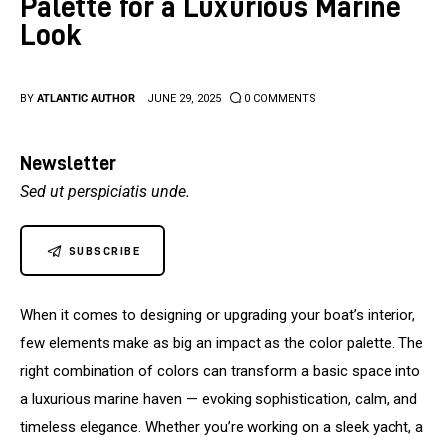
Palette for a Luxurious Marine
Upholstery
Look
BY
ATLANTIC AUTHOR
JUNE 29, 2025
0
COMMENTS
Newsletter
Sed ut perspiciatis unde.
SUBSCRIBE
When it comes to designing or upgrading your boat’s interior, 
few elements make as big an impact as the color palette. The 
right combination of colors can transform a basic space into 
a luxurious marine haven — evoking sophistication, calm, and 
timeless elegance. Whether you’re working on a sleek yacht, a 