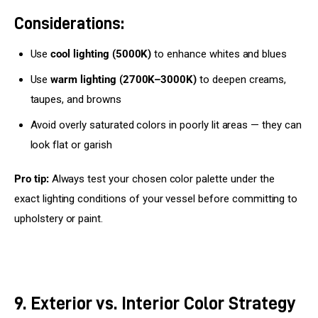
Considerations:
Use
cool lighting (5000K)
to enhance whites and blues
Use
warm lighting (2700K–3000K)
to deepen creams,
taupes, and browns
Avoid overly saturated colors in poorly lit areas — they can
look flat or garish
Pro tip:
 Always test your chosen color palette under the 
exact lighting conditions of your vessel before committing to 
upholstery or paint.
9. Exterior vs. Interior Color Strategy