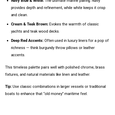
Navy Blue & White:
The ultimate marine pairing. Navy
provides depth and refinement, while white keeps it crisp
and clean.
Cream & Teak Brown:
Evokes the warmth of classic
yachts and teak wood decks.
Deep Red Accents:
Often used in luxury liners for a pop of
richness — think burgundy throw pillows or leather
accents.
This timeless palette pairs well with polished chrome, brass 
fixtures, and natural materials like linen and leather.
Tip:
 Use classic combinations in larger vessels or traditional 
boats to enhance that “old money” maritime feel.