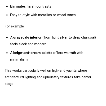
Eliminates harsh contrasts
Easy to style with metallics or wood tones
For example:
A
grayscale interior
(from light silver to deep charcoal)
feels sleek and modern
A
beige-and-cream palette
offers warmth with
minimalism
This works particularly well on high-end yachts where 
architectural lighting and upholstery textures take center 
stage.