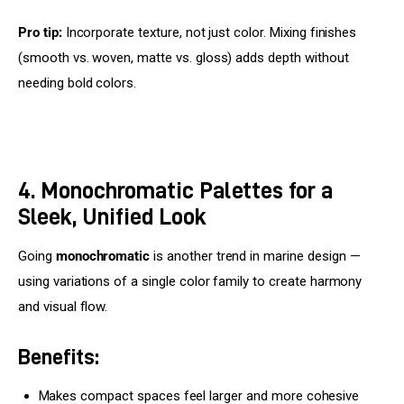
Pro tip:
 Incorporate texture, not just color. Mixing finishes 
(smooth vs. woven, matte vs. gloss) adds depth without 
needing bold colors.
4. Monochromatic Palettes for a
Sleek, Unified Look
Going 
monochromatic
 is another trend in marine design — 
using variations of a single color family to create harmony 
and visual flow.
Benefits:
Makes compact spaces feel larger and more cohesive