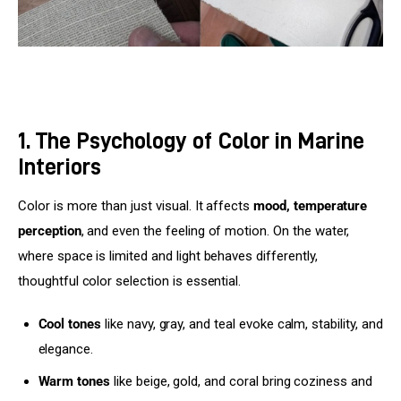
1. The Psychology of Color in Marine
Interiors
Color is more than just visual. It affects 
mood, temperature 
perception
, and even the feeling of motion. On the water, 
where space is limited and light behaves differently, 
thoughtful color selection is essential.
Cool tones
like navy, gray, and teal evoke calm, stability, and
elegance.
Warm tones
like beige, gold, and coral bring coziness and