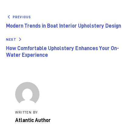
PREVIOUS
Modern Trends in Boat Interior Upholstery Design
NEXT
How Comfortable Upholstery Enhances Your On-
Water Experience
WRITTEN BY
Atlantic Author