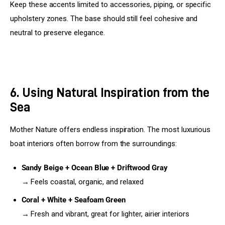
Keep these accents limited to accessories, piping, or specific 
upholstery zones. The base should still feel cohesive and 
neutral to preserve elegance.
6. Using Natural Inspiration from the
Sea
Mother Nature offers endless inspiration. The most luxurious 
boat interiors often borrow from the surroundings:
Sandy Beige + Ocean Blue + Driftwood Gray
→ Feels coastal, organic, and relaxed
Coral + White + Seafoam Green
→ Fresh and vibrant, great for lighter, airier interiors