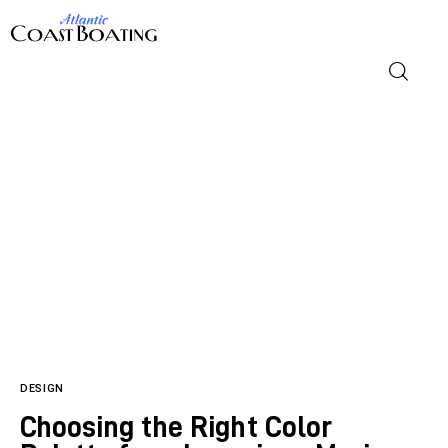
Home
Blog
Design
Lifestyle
DESIGN
Reviews
Choosing the Right Color