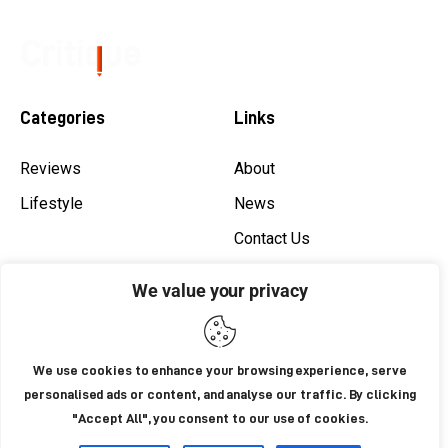
Categories
Links
Reviews
About
Lifestyle
News
Contact Us
Shop
We value your privacy
Privacy
Newsletter
We use cookies to enhance your browsing experience, serve
personalised ads or content, and analyse our traffic. By clicking
"Accept All", you consent to our use of cookies.
AxiomThemes
© 2026. All Rights Reserved.