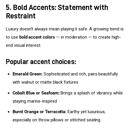
5. Bold Accents: Statement with
Restraint
Luxury doesn’t always mean playing it safe. A growing trend is 
to use 
bold accent colors
 — in moderation — to create high-
end visual interest.
Popular accent choices:
Emerald Green:
Sophisticated and rich, pairs beautifully
with walnut or matte black fixtures
Cobalt Blue or Seafoam:
Brings a splash of vibrancy while
staying marine-inspired
Burnt Orange or Terracotta:
Earthy yet luxurious,
especially on throw pillows or stitched seating