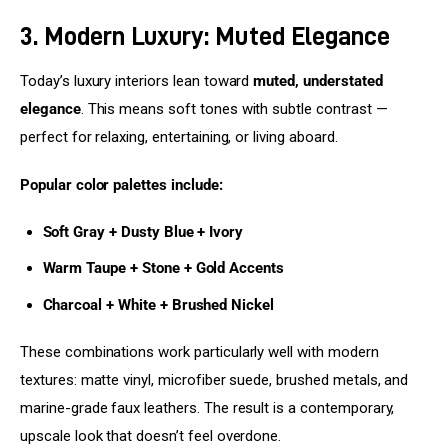
3. Modern Luxury: Muted Elegance
Today’s luxury interiors lean toward 
muted, understated 
elegance
. This means soft tones with subtle contrast — 
perfect for relaxing, entertaining, or living aboard.
Popular color palettes include:
Soft Gray + Dusty Blue + Ivory
Warm Taupe + Stone + Gold Accents
Charcoal + White + Brushed Nickel
These combinations work particularly well with modern 
textures: matte vinyl, microfiber suede, brushed metals, and 
marine-grade faux leathers. The result is a contemporary, 
upscale look that doesn’t feel overdone.