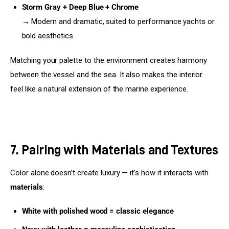
Storm Gray + Deep Blue + Chrome
→ Modern and dramatic, suited to performance yachts or
bold aesthetics
Matching your palette to the environment creates harmony 
between the vessel and the sea. It also makes the interior 
feel like a natural extension of the marine experience.
7. Pairing with Materials and Textures
Color alone doesn’t create luxury — it’s how it interacts with 
materials
:
White with polished wood = classic elegance