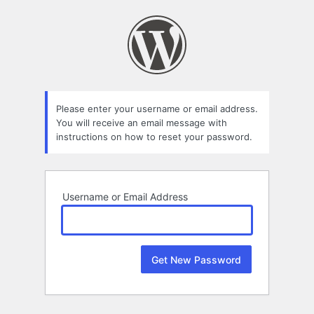
Lost
Password
Please enter your username or email address.
You will receive an email message with
instructions on how to reset your password.
Username or Email Address