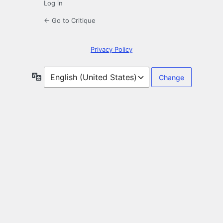
Log in
← Go to Critique
Privacy Policy
Language